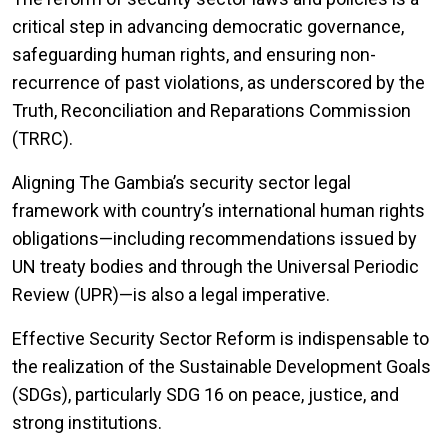
critical step in advancing democratic governance,
safeguarding human rights, and ensuring non-
recurrence of past violations, as underscored by the
Truth, Reconciliation and Reparations Commission
(TRRC).
Aligning The Gambia’s security sector legal
framework with country’s international human rights
obligations—including recommendations issued by
UN treaty bodies and through the Universal Periodic
Review (UPR)—is also a legal imperative.
Effective Security Sector Reform is indispensable to
the realization of the Sustainable Development Goals
(SDGs), particularly SDG 16 on peace, justice, and
strong institutions.