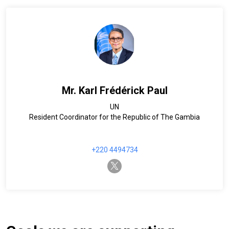
Mr. Karl Frédérick Paul
UN
Resident Coordinator for the Republic of The Gambia
+220 4494734
twitter-x