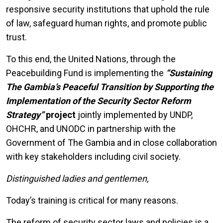
responsive security institutions that uphold the rule
of law, safeguard human rights, and promote public
trust.
To this end, the United Nations, through the
Peacebuilding Fund is implementing the
“Sustaining
The Gambia’s Peaceful Transition by Supporting the
Implementation of the Security Sector Reform
Strategy”
project
jointly implemented by UNDP,
OHCHR, and UNODC in partnership with the
Government of The Gambia and in close collaboration
with key stakeholders including civil society.
Distinguished ladies and gentlemen,
Today’s training is critical for many reasons.
The reform of security sector laws and policies is a