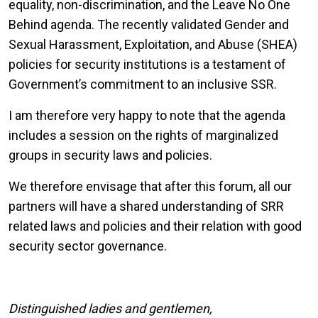
equality, non-discrimination, and the Leave No One
Behind agenda. The recently validated Gender and
Sexual Harassment, Exploitation, and Abuse (SHEA)
policies for security institutions is a testament of
Government’s commitment to an inclusive SSR.
I am therefore very happy to note that the agenda
includes a session on the rights of marginalized
groups in security laws and policies.
We therefore envisage that after this forum, all our
partners will have a shared understanding of SRR
related laws and policies and their relation with good
security sector governance.
Distinguished ladies and gentlemen,