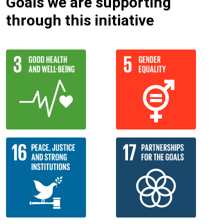
Goals we are supporting
through this initiative