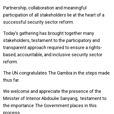
Partnership, collaboration and meaningful
participation of all stakeholders lie at the heart of a
successful security sector reform.
Today’s gathering has brought together many
stakeholders, testament to the participatory and
transparent approach required to ensure a
rights-
based, accountable, and inclusive security sector
reform.
The UN congratulates The Gambia in the steps made
thus far.
We welcome and appreciate the presence of the
Minister of Interior Abdoulie Sanyang, testament to
the importance The Government places in this
process.