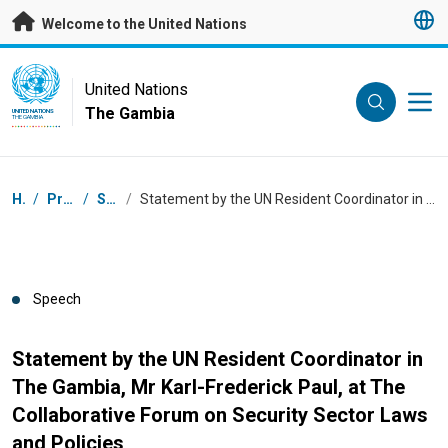
Skip to main content
Welcome to the United Nations
UN Logo
United Nations
The Gambia
UNITED NATIONS
THE GAMBIA
Breadcrumb
Home
/
Press Centre
/
Speeches
/
Statement by the UN Resident Coordinator in The Gambia, Mr Karl-Frederick Paul, at The Collaborative Forum on Security Sector Laws and Policies
Speech
Statement by the UN Resident Coordinator in
The Gambia, Mr Karl-Frederick Paul, at The
Collaborative Forum on Security Sector Laws
and Policies