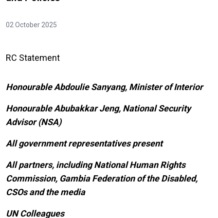
02 October 2025
RC Statement
Honourable Abdoulie Sanyang, Minister of Interior
Honourable Abubakkar Jeng, National Security
Advisor (NSA)
All government representatives present
All partners, including National Human Rights
Commission, Gambia Federation of the Disabled,
CSOs and the media
UN Colleagues