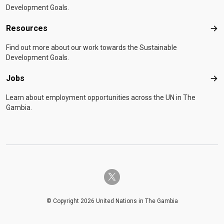
Development Goals.
Resources
Res
Find out more about our work towards the Sustainable
Development Goals.
Jobs
Job
Learn about employment opportunities across the UN in The
Gambia.
twitter-x
© Copyright 2026 United Nations in The Gambia