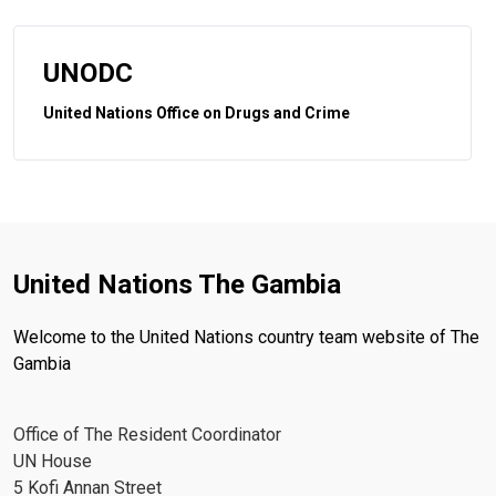
UNODC
United Nations Office on Drugs and Crime
United Nations The Gambia
Welcome to the United Nations country team website of The
Gambia
Office of The Resident Coordinator
UN House
5 Kofi Annan Street