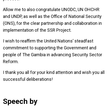
Allow me to also congratulate UNODC, UN OHCHR
and UNDP, as well as the Office of National Security
(ONS), for the clear partnership and collaboration in
implementation of the SSR Project.
I wish to reaffirm the United Nations’ steadfast
commitment to supporting the Government and
people of The Gambia in advancing Security Sector
Reform.
I thank you all for your kind attention and wish you all
successful deliberations!
Speech by