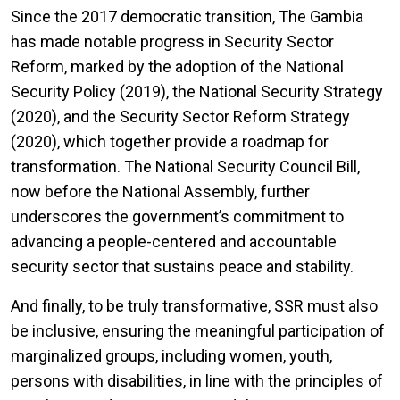
Since the 2017 democratic transition, The Gambia
has made notable progress in Security Sector
Reform, marked by the adoption of the National
Security Policy (2019), the National Security Strategy
(2020), and the Security Sector Reform Strategy
(2020), which together provide a roadmap for
transformation. The National Security Council Bill,
now before the National Assembly, further
underscores the government’s commitment to
advancing a people-centered and accountable
security sector that sustains peace and stability.
And finally, to be truly transformative, SSR must also
be inclusive, ensuring the meaningful participation of
marginalized groups, including women, youth,
persons with disabilities, in line with the principles of