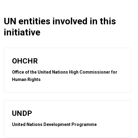
UN entities involved in this
initiative
OHCHR
Office of the United Nations High Commissioner for
Human Rights
UNDP
United Nations Development Programme