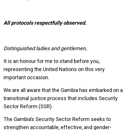
All protocols respectfully observed.
Distinguished ladies and gentlemen,
It is an honour for me to stand before you,
representing the United Nations on this very
important occasion.
We are all aware that the Gambia has embarked on a
transitional justice process that includes Security
Sector Reform (SSR).
The Gambia’s
Security Sector Reform
seeks to
strengthen accountable, effective, and gender-