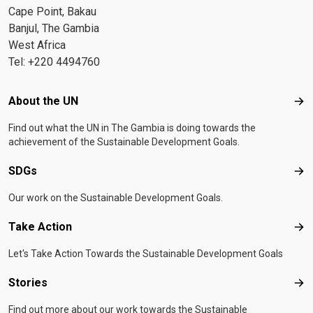
Cape Point, Bakau
Banjul, The Gambia
West Africa
Tel: +220 4494760
Footer menu
About the UN
Abo
Find out what the UN in The Gambia is doing towards the
achievement of the Sustainable Development Goals.
SDGs
SD
Our work on the Sustainable Development Goals.
Take Action
Tak
Let's Take Action Towards the Sustainable Development Goals
Stories
Sto
Find out more about our work towards the Sustainable