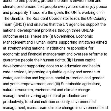
action to end poverty, protect the earth's environment and
climate, and ensure that people everywhere can enjoy peace
and prosperity. These are the goals the UN is working on in
The Gambia. The Resident Coordinator leads the UN Country
Team (UNCT) and ensures that the UN agencies support the
national development priorities through three UNDAF
outcome areas. These are: (i) Governance, Economic
Management and Human Rights supporting initiatives aimed
at strengthening national institutions responsible for
economic and financial management and oversee reforms to
guarantee people their human rights; (ii) Human capital
development supporting access to education and health
care services, improving equitable quality and access to
water, sanitation and hygiene, social protection and gender
and youth empowerment; and (iii) Sustainable agriculture,
natural resources, environment and climate change
management covering agricultural production and
productivity, food and nutrition security, environmental
management, mainstream climate change in environment and