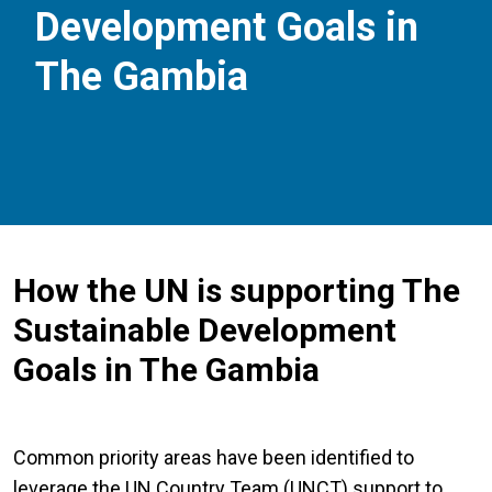
Development Goals in
The Gambia
How the UN is supporting The
Sustainable Development
Goals in The Gambia
Common priority areas have been identified to
leverage the UN Country Team (UNCT) support to