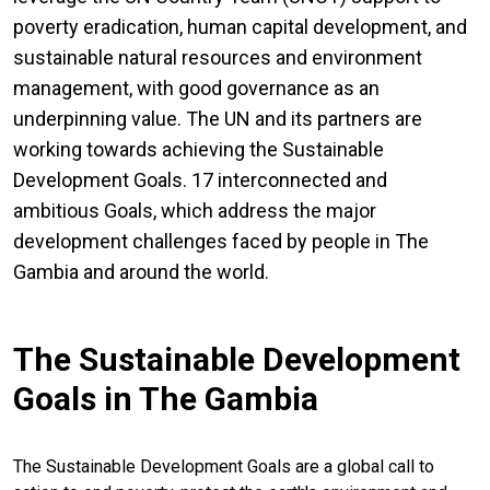
poverty eradication, human capital development, and
sustainable natural resources and environment
management, with good governance as an
underpinning value. The UN and its partners are
working towards achieving the Sustainable
Development Goals. 17 interconnected and
ambitious Goals, which address the major
development challenges faced by people in The
Gambia and around the world.
The Sustainable Development
Goals in The Gambia
The Sustainable Development Goals are a global call to