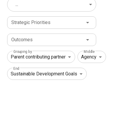
...
Strategic Priorities
Outcomes
Grouping by
Middle
End