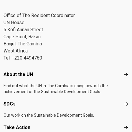
Office of The Resident Coordinator
UN House
5 Kofi Annan Street
Cape Point, Bakau
Banjul, The Gambia
West Africa
Tel: +220 4494760
Footer menu
About the UN
Abo
Find out what the UN in The Gambia is doing towards the
achievement of the Sustainable Development Goals.
SDGs
SD
Our work on the Sustainable Development Goals.
Take Action
Tak