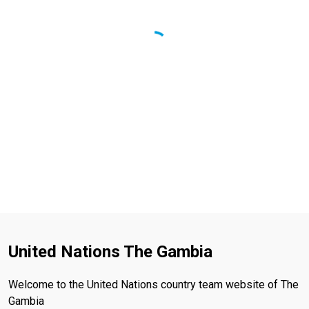
United Nations The Gambia
Welcome to the United Nations country team website of The
Gambia