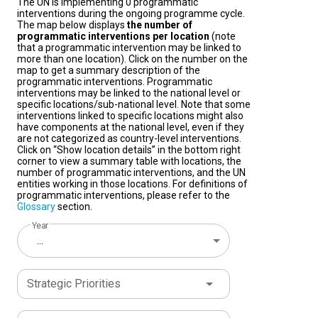
The UN is implementing 0 programmatic
interventions during the ongoing programme cycle.
The map below displays
the number of
programmatic interventions per location
(note
that a programmatic intervention may be linked to
more than one location). Click on the number on the
map to get a summary description of the
programmatic interventions. Programmatic
interventions may be linked to the national level or
specific locations/sub-national level. Note that some
interventions linked to specific locations might also
have components at the national level, even if they
are not categorized as country-level interventions.
Click on “Show location details” in the bottom right
corner to view a summary table with locations, the
number of programmatic interventions, and the UN
entities working in those locations. For definitions of
programmatic interventions, please refer to the
Glossary
section.
Year
...
Strategic Priorities