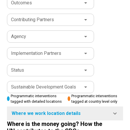
Outcomes
Contributing Partners
Agency
Implementation Partners
Status
Sustainable Development Goals
Programmatic interventions
Programmatic interventions
tagged with detailed locations
tagged at country level only
Where we work location details
Where is the money going? How the