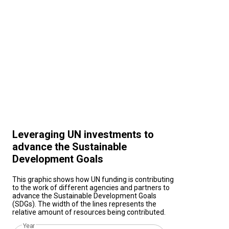
Leveraging UN investments to
advance the Sustainable
Development Goals
This graphic shows how UN funding is contributing
to the work of different agencies and partners to
advance the Sustainable Development Goals
(SDGs). The width of the lines represents the
relative amount of resources being contributed.
Year