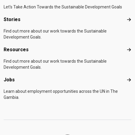
Let's Take Action Towards the Sustainable Development Goals
Stories
Sto
Find out more about our work towards the Sustainable
Development Goals.
Resources
Res
Find out more about our work towards the Sustainable
Development Goals.
Jobs
Job
Learn about employment opportunities across the UN in The
Gambia.