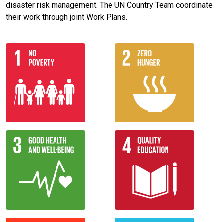
disaster risk management. The UN Country Team coordinate
their work through joint Work Plans.