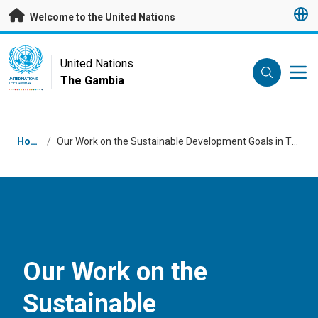
Skip to main content
Welcome to the United Nations
UN Logo
United Nations
The Gambia
UNITED NATIONS
THE GAMBIA
Breadcrumb
Home
/
Our Work on the Sustainable Development Goals in The Gambia
Our Work on the
Sustainable