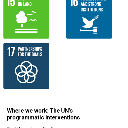
Where we work: The UN’s
programmatic interventions