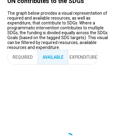
UN contributes to the SDGs
The graph below provides a visual representation of
required and available resources, as well as
expenditure, that contribute to SDGs. Where a
programmatic intervention contributes to multiple
SDGs, the funding is divided equally across the SDGs
Goals (based on the tagged SDG targets). This visual
can be filtered by required resources, available
resources and expenditure.
REQUIRED
AVAILABLE
EXPENDITURE