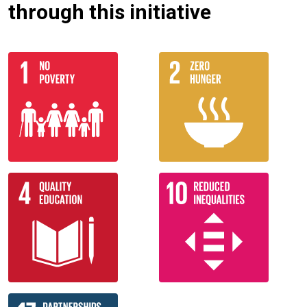
through this initiative