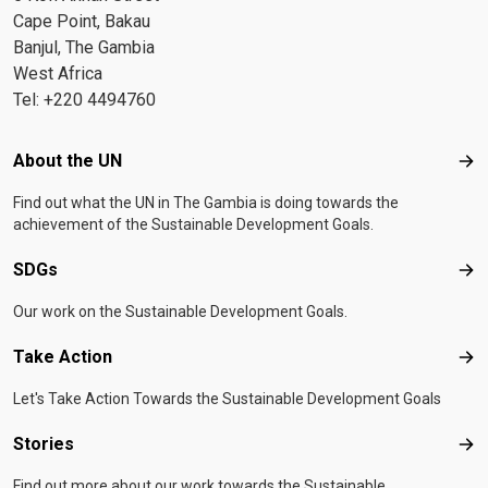
Cape Point, Bakau
Banjul, The Gambia
West Africa
Tel: +220 4494760
Footer menu
About the UN
Abo
Find out what the UN in The Gambia is doing towards the
achievement of the Sustainable Development Goals.
SDGs
SD
Our work on the Sustainable Development Goals.
Take Action
Tak
Let's Take Action Towards the Sustainable Development Goals
Stories
Sto
Find out more about our work towards the Sustainable