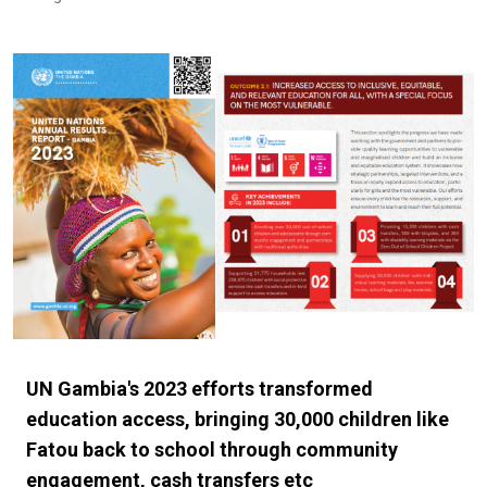
UN Gambia's 2023 efforts transformed
education access, bringing 30,000 children like
Fatou back to school through community
engagement, cash transfers etc