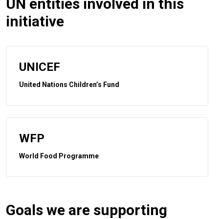
UN entities involved in this
initiative
UNICEF
United Nations Children’s Fund
WFP
World Food Programme
Goals we are supporting