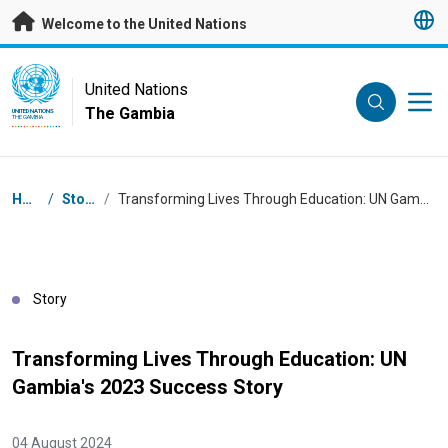
Skip to main content
Welcome to the United Nations
UN Logo
United Nations
The Gambia
UNITED NATIONS
THE GAMBIA
Breadcrumb
Home
/
Stories
/
Transforming Lives Through Education: UN Gambia's 2023 Success Story
Story
Transforming Lives Through Education: UN
Gambia's 2023 Success Story
04 August 2024