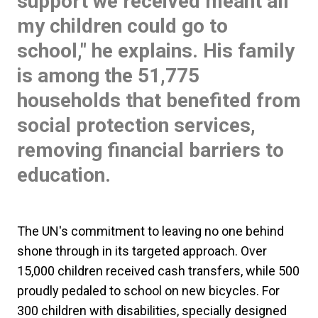
support we received meant all
my children could go to
school," he explains. His family
is among the 51,775
households that benefited from
social protection services,
removing financial barriers to
education.
The UN's commitment to leaving no one behind
shone through in its targeted approach. Over
15,000 children received cash transfers, while 500
proudly pedaled to school on new bicycles. For
300 children with disabilities, specially designed