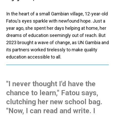
In the heart of a small Gambian village, 12-year-old
Fatou's eyes sparkle with newfound hope. Just a
year ago, she spent her days helping at home, her
dreams of education seemingly out of reach. But
2023 brought a wave of change, as UN Gambia and
its partners worked tirelessly to make quality
education accessible to all.
"I never thought I'd have the
chance to learn," Fatou says,
clutching her new school bag.
"Now, I can read and write. I