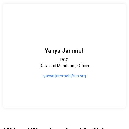
Yahya Jammeh
RCO
Data and Monitoring Officer
yahya.jammeh@un.org