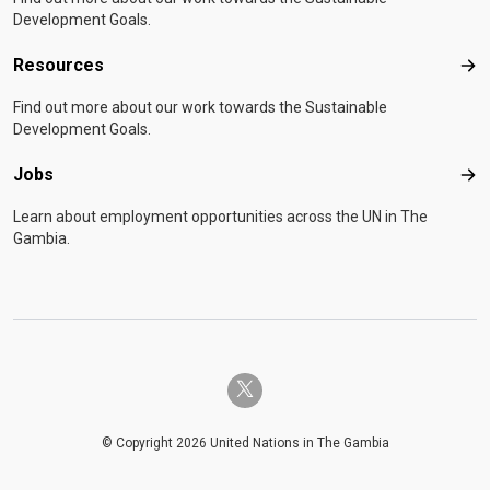
Development Goals.
Resources
Res
Find out more about our work towards the Sustainable
Development Goals.
Jobs
Job
Learn about employment opportunities across the UN in The
Gambia.
twitter-x
© Copyright 2026 United Nations in The Gambia