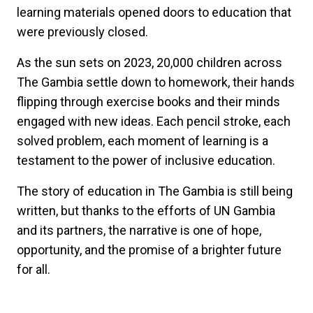
learning materials opened doors to education that
were previously closed.
As the sun sets on 2023, 20,000 children across
The Gambia settle down to homework, their hands
flipping through exercise books and their minds
engaged with new ideas. Each pencil stroke, each
solved problem, each moment of learning is a
testament to the power of inclusive education.
The story of education in The Gambia is still being
written, but thanks to the efforts of UN Gambia
and its partners, the narrative is one of hope,
opportunity, and the promise of a brighter future
for all.