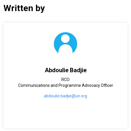
Written by
Abdoulie Badjie
RCO
Communications and Programme Advocacy Officer
abdoulie.badjie@un.org