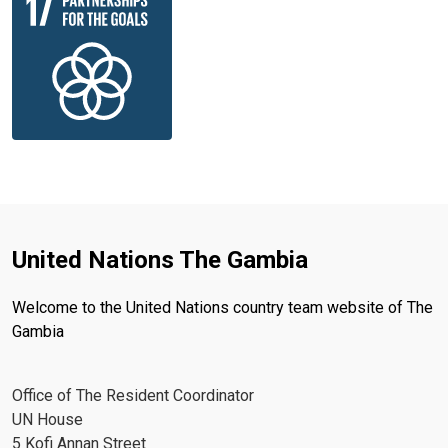
United Nations The Gambia
Welcome to the United Nations country team website of The
Gambia
Office of The Resident Coordinator
UN House
5 Kofi Annan Street