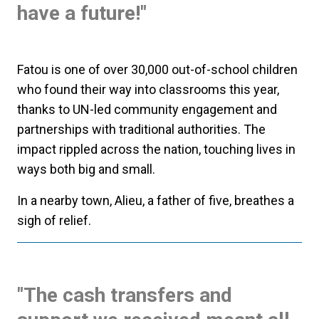
have a future!"
Fatou is one of over 30,000 out-of-school children
who found their way into classrooms this year,
thanks to UN-led community engagement and
partnerships with traditional authorities. The
impact rippled across the nation, touching lives in
ways both big and small.
In a nearby town, Alieu, a father of five, breathes a
sigh of relief.
"The cash transfers and