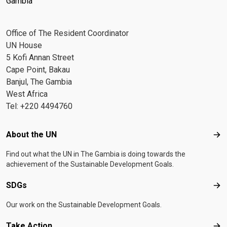
Gambia
Office of The Resident Coordinator
UN House
5 Kofi Annan Street
Cape Point, Bakau
Banjul, The Gambia
West Africa
Tel: +220 4494760
Footer menu
About the UN
Abo
Find out what the UN in The Gambia is doing towards the
achievement of the Sustainable Development Goals.
SDGs
SD
Our work on the Sustainable Development Goals.
Take Action