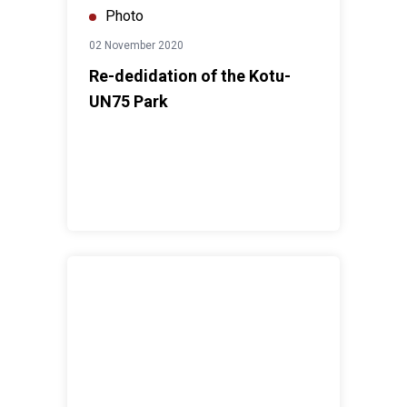
Photo
02 November 2020
Re-dedidation of the Kotu-
UN75 Park
The validation workshop of the UN Common Country A