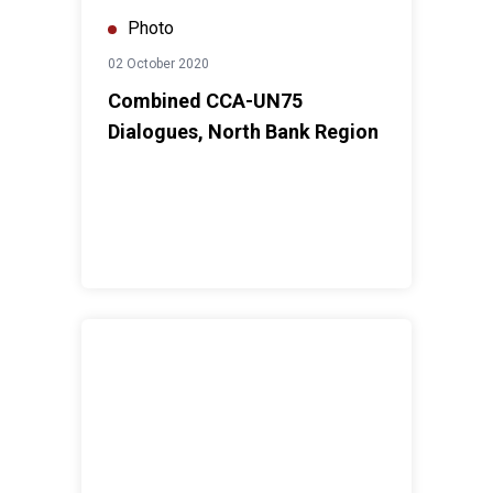
Photo
02 October 2020
Combined CCA-UN75
Dialogues, North Bank Region
UN75 Dialogues in The Gambia