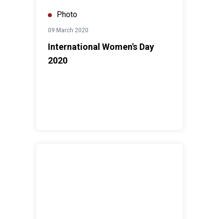
Photo
09 March 2020
International Women's Day
2020
Combined CCA-UN75 Dialogues, North Bank Region