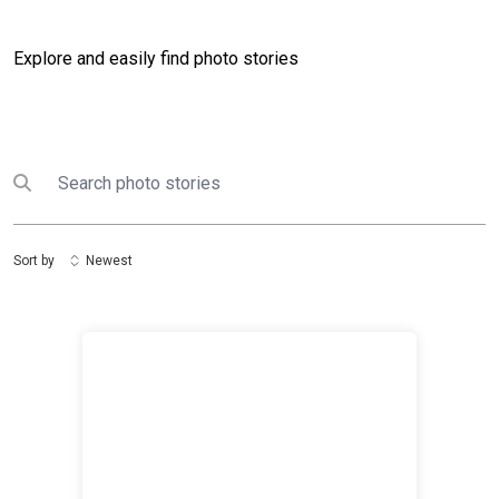
Explore and easily find photo stories
Search
Submit search
Sort by
Newest
International Women's Day 2020