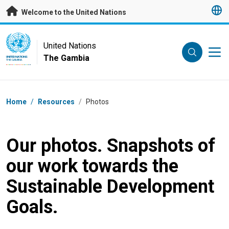
Skip to main content
Welcome to the United Nations
UN Logo
United Nations
The Gambia
UNITED NATIONS
THE GAMBIA
Breadcrumb
Home
/
Resources
/
Photos
Our photos. Snapshots of
our work towards the
Sustainable Development
Goals.