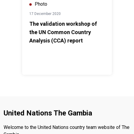
Photo
17 December 2020
The validation workshop of
the UN Common Country
Analysis (CCA) report
United Nations The Gambia
Welcome to the United Nations country team website of The