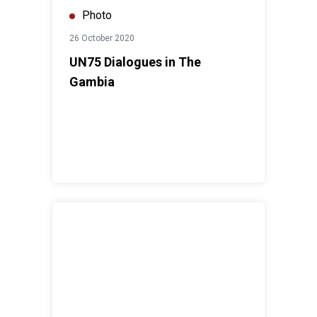
Photo
26 October 2020
UN75 Dialogues in The
Gambia
Re-dedidation of the Kotu-UN75 Park