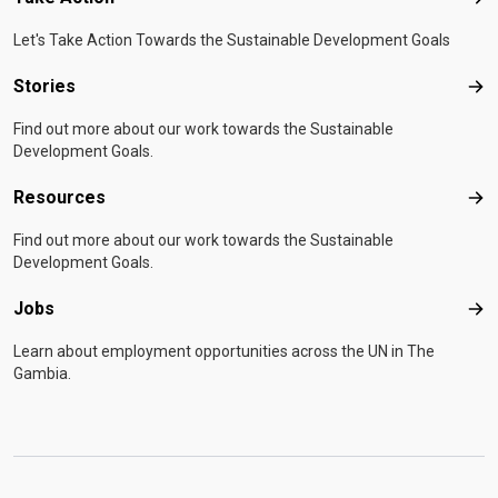
Tak
Let's Take Action Towards the Sustainable Development Goals
Stories
Sto
Find out more about our work towards the Sustainable
Development Goals.
Resources
Res
Find out more about our work towards the Sustainable
Development Goals.
Jobs
Job
Learn about employment opportunities across the UN in The
Gambia.